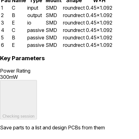
Pad
Name
Type
Mount
Shape
W×H
1
C
input
SMD
roundrect
0.45×1.092
2
B
output
SMD
roundrect
0.45×1.092
3
E
io
SMD
roundrect
0.45×1.092
4
C
passive
SMD
roundrect
0.45×1.092
5
B
passive
SMD
roundrect
0.45×1.092
6
E
passive
SMD
roundrect
0.45×1.092
Key Parameters
Power Rating
300mW
Checking session
Save parts to a list and design PCBs from them