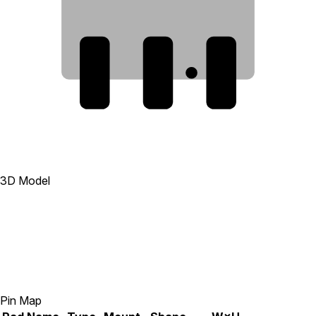
3
2
1
3D Model
Pin Map