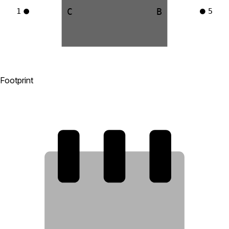
C
B
1
5
Footprint
4
5
6