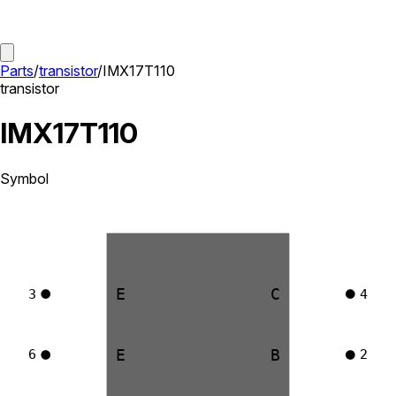
Parts
/
transistor
/
IMX17T110
transistor
IMX17T110
Symbol
E
C
3
4
E
B
6
2