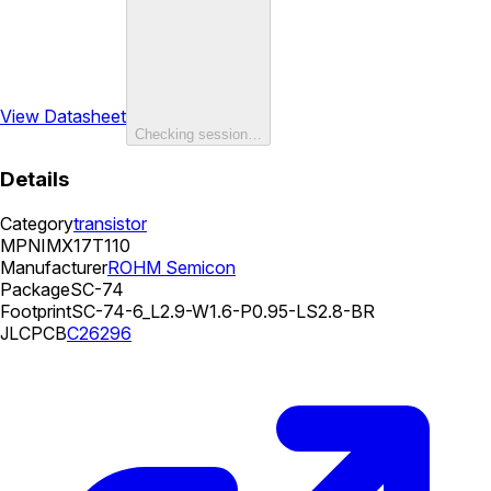
View Datasheet
Checking session…
Details
Category
transistor
MPN
IMX17T110
Manufacturer
ROHM Semicon
Package
SC-74
Footprint
SC-74-6_L2.9-W1.6-P0.95-LS2.8-BR
JLCPCB
C26296