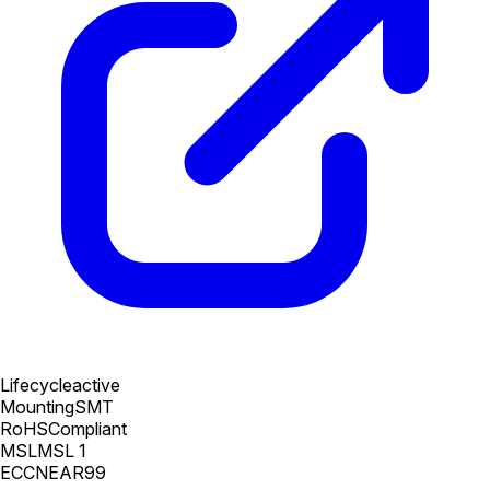
Lifecycle
active
Mounting
SMT
RoHS
Compliant
MSL
MSL 1
ECCN
EAR99