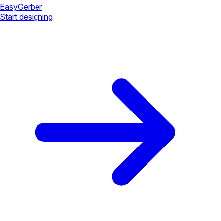
Easy
Gerber
Start designing