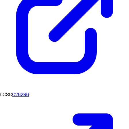
LCSC
C26296