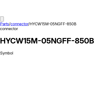
Parts
/
connector
/
HYCW15M-05NGFF-850B
connector
HYCW15M-05NGFF-850B
Symbol