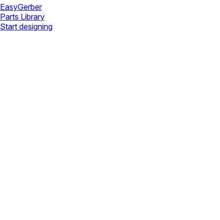
Easy
Gerber
Parts Library
Start designing