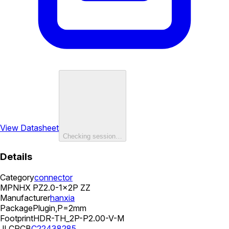
View Datasheet
Checking session…
Details
Category
connector
MPN
HX PZ2.0-1x2P ZZ
Manufacturer
hanxia
Package
Plugin,P=2mm
Footprint
HDR-TH_2P-P2.00-V-M
JLCPCB
C22438285