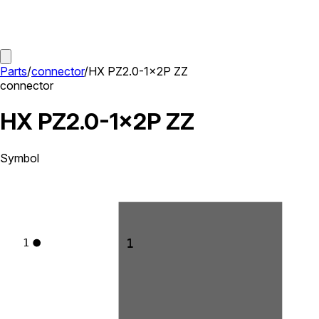
Parts
/
connector
/
HX PZ2.0-1x2P ZZ
connector
HX PZ2.0-1x2P ZZ
Symbol
1
1