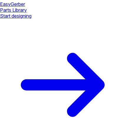
Easy
Gerber
Parts Library
Start designing