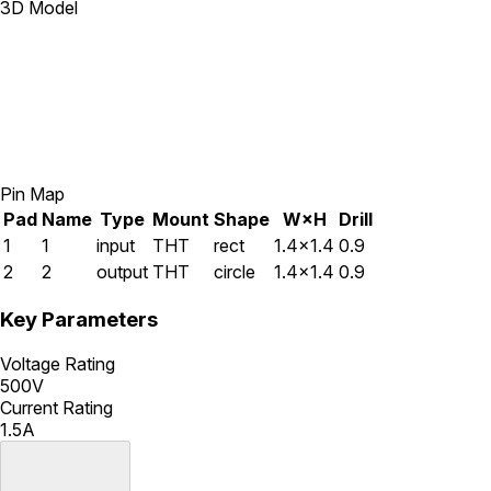
3D Model
Pin Map
Pad
Name
Type
Mount
Shape
W×H
Drill
1
1
input
THT
rect
1.4×1.4
0.9
2
2
output
THT
circle
1.4×1.4
0.9
Key Parameters
Voltage Rating
500V
Current Rating
1.5A