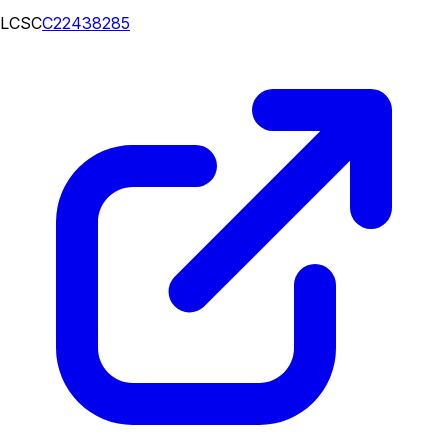
LCSC
C22438285