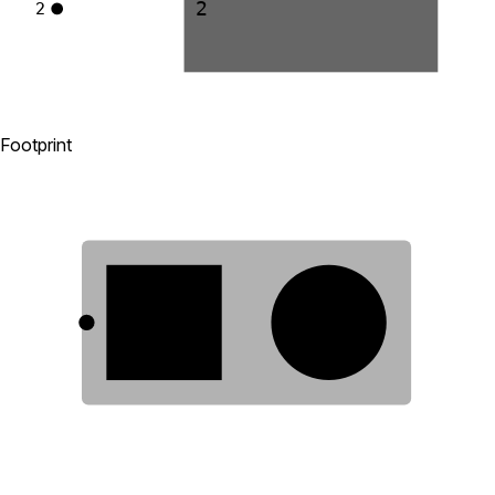
2
2
Footprint
1
2