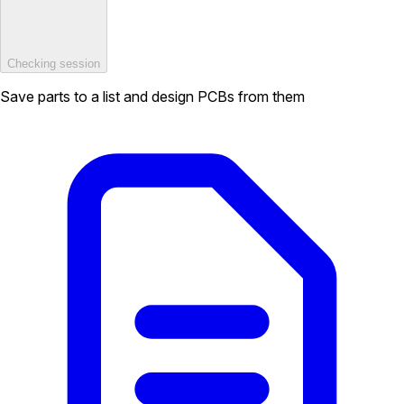
Checking session
Save parts to a list and design PCBs from them