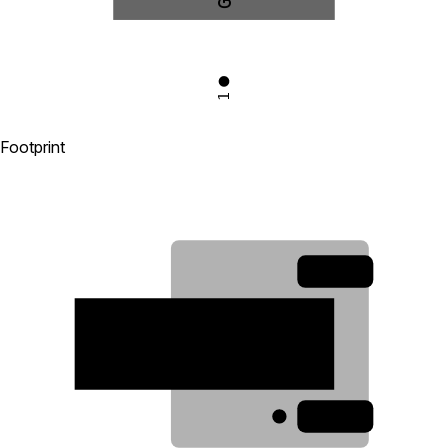
1
Footprint
3
2
1