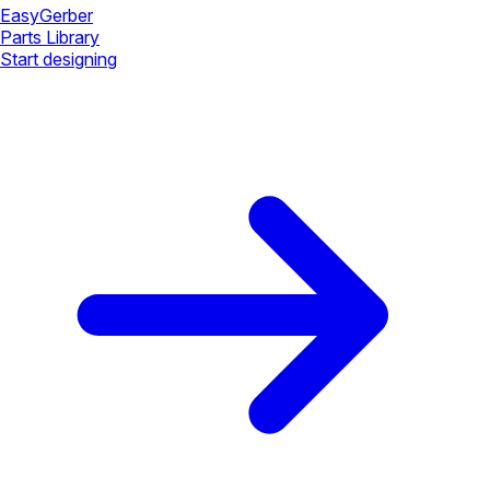
Easy
Gerber
Parts Library
Start designing