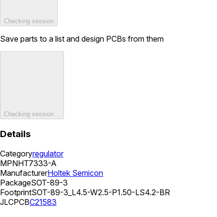
Checking session
Save parts to a list and design PCBs from them
Checking session…
Details
Category
regulator
MPN
HT7333-A
Manufacturer
Holtek Semicon
Package
SOT-89-3
Footprint
SOT-89-3_L4.5-W2.5-P1.50-LS4.2-BR
JLCPCB
C21583