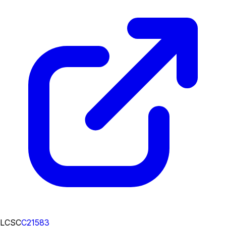
LCSC
C21583