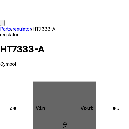
Parts
/
regulator
/
HT7333-A
regulator
HT7333-A
Symbol
Vin
Vout
2
3
GND