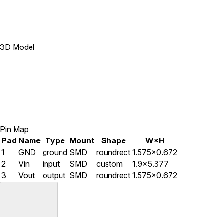
3D Model
Pin Map
Pad
Name
Type
Mount
Shape
W×H
1
GND
ground
SMD
roundrect
1.575×0.672
2
Vin
input
SMD
custom
1.9×5.377
3
Vout
output
SMD
roundrect
1.575×0.672