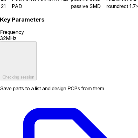
21
PAD
passive
SMD
roundrect
1.7
Key Parameters
Frequency
32MHz
Checking session
Save parts to a list and design PCBs from them