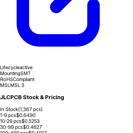
Lifecycle
active
Mounting
SMT
RoHS
Compliant
MSL
MSL 3
JLCPCB Stock & Pricing
In Stock
(
1,367
pcs)
1-9
pcs
$
0.6490
10-29
pcs
$
0.5253
30-99
pcs
$
0.4627
100-499
pcs
$
0.4017