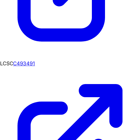
LCSC
C493491