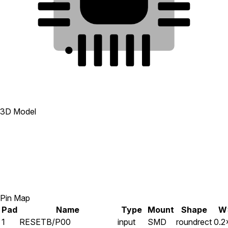
19
7
20
6
1
2
3
4
5
3D Model
Pin Map
Pad
Name
Type
Mount
Shape
W
1
RESETB/P00
input
SMD
roundrect
0.2