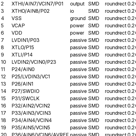
2
XTHI/AIN7/VCIN7/P01
output
SMD
roundrect
0.2
3
XTHO/AIN8/P02
io
SMD
roundrect
0.2
4
VSS
ground
SMD
roundrect
0.2
5
VCAP
power
SMD
roundrect
0.2
6
VDD
power
SMD
roundrect
0.2
7
LVDIN1/P03
passive
SMD
roundrect
0.2
8
XTLO/P15
passive
SMD
roundrect
0.2
9
XTLI/P14
passive
SMD
roundrect
0.2
10
LVDIN2/VCIN0/P23
passive
SMD
roundrect
0.2
11
P24/AIN0
passive
SMD
roundrect
0.2
12
P25/LVDIN3/VC1
passive
SMD
roundrect
0.2
13
P26/AIN1
passive
SMD
roundrect
0.2
14
P27/SWDIO
passive
SMD
roundrect
0.2
15
P31/SWCLK
passive
SMD
roundrect
0.2
16
P32/AIN2/VCIN2
passive
SMD
roundrect
0.2
17
P33/AIN3/VCIN3
passive
SMD
roundrect
0.2
18
P34/AIN4/VCIN4
passive
SMD
roundrect
0.2
19
P35/AIN5/VCIN5
passive
SMD
roundrect
0.2
20
P36/AIN6/VCIN6/AVREF
passive
SMD
roundrect
0.2