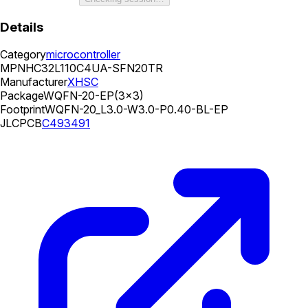
Details
Category
microcontroller
MPN
HC32L110C4UA-SFN20TR
Manufacturer
XHSC
Package
WQFN-20-EP(3x3)
Footprint
WQFN-20_L3.0-W3.0-P0.40-BL-EP
JLCPCB
C493491