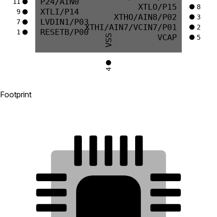
P24/AIN0
11
XTLO/P15
8
XTLI/P14
9
XTHO/AIN8/P02
3
LVDIN1/P03
7
XTHI/AIN7/VCIN7/P01
2
RESETB/P00
1
VCAP
VSS
5
4
Footprint
15
14
13
12
11
16
10
17
9
18
21
8