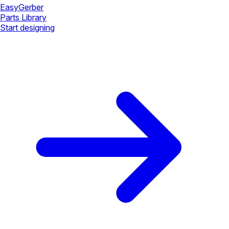
Easy
Gerber
Parts Library
Start designing