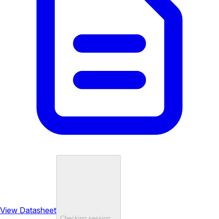
View Datasheet
Checking session…