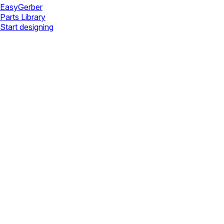
Easy
Gerber
Parts Library
Start designing