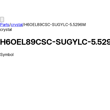
Parts
/
crystal
/
H6OEL89CSC-SUGYLC-5.5296M
crystal
H6OEL89CSC-SUGYLC-5.52
Symbol