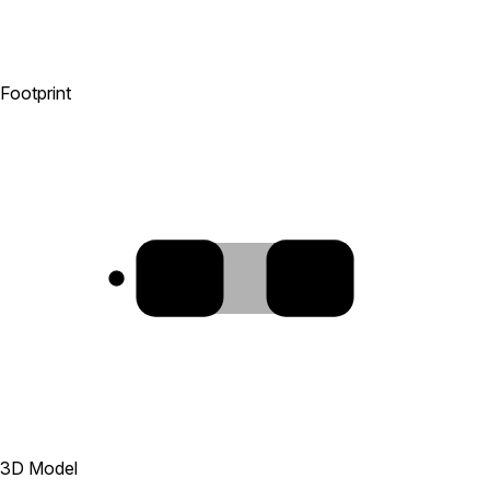
Footprint
1
2
3D Model