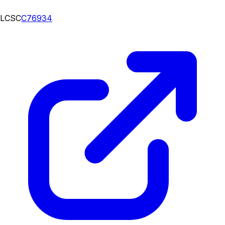
LCSC
C76934