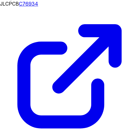
JLCPCB
C76934