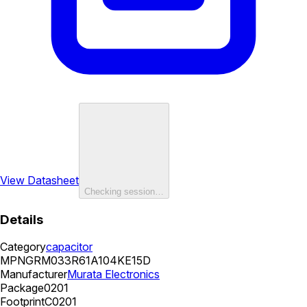
View Datasheet
Checking session…
Details
Category
capacitor
MPN
GRM033R61A104KE15D
Manufacturer
Murata Electronics
Package
0201
Footprint
C0201