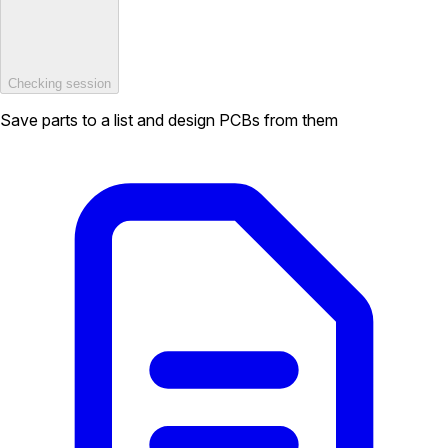
Checking session
Save parts to a list and design PCBs from them