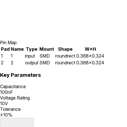
Pin Map
Pad
Name
Type
Mount
Shape
W×H
1
1
input
SMD
roundrect
0.368×0.324
2
2
output
SMD
roundrect
0.368×0.324
Key Parameters
Capacitance
100nF
Voltage Rating
10V
Tolerance
±10%