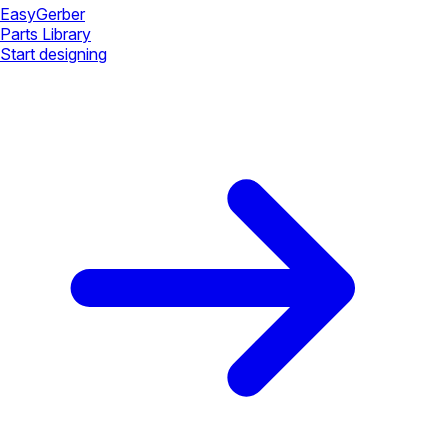
Easy
Gerber
Parts Library
Start designing