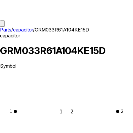
Parts
/
capacitor
/
GRM033R61A104KE15D
capacitor
GRM033R61A104KE15D
Symbol
1
2
1
2