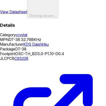
View Datasheet
Checking session…
Details
Category
crystal
MPN
DT-38 32.768KHz
Manufacturer
KDS Daishinku
Package
DT-38
Footprint
OSC-TH_BD3.0-P1.10-D0.4
JLCPCB
C93228