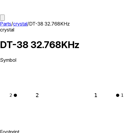
Parts
/
crystal
/
DT-38 32.768KHz
crystal
DT-38 32.768KHz
Symbol
2
1
2
1
Footprint