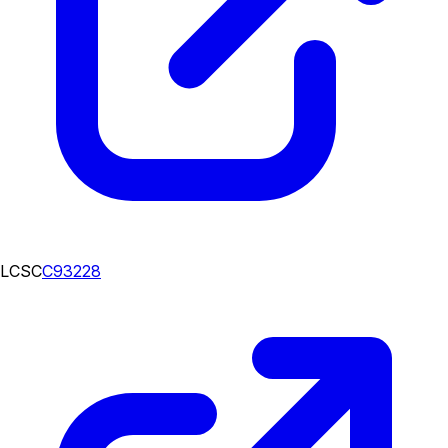
LCSC
C93228