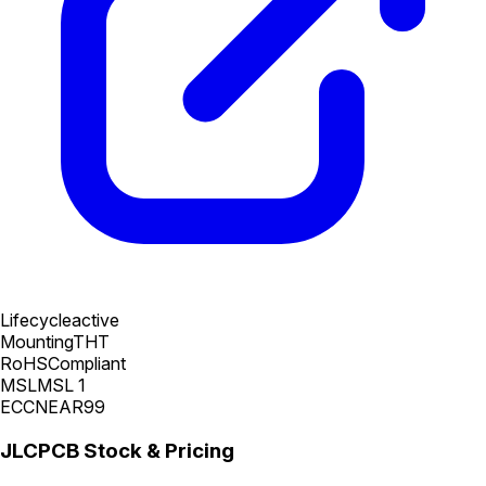
Lifecycle
active
Mounting
THT
RoHS
Compliant
MSL
MSL 1
ECCN
EAR99
JLCPCB Stock & Pricing