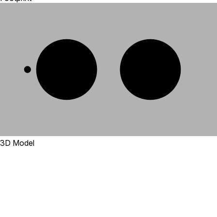
1
2
3D Model