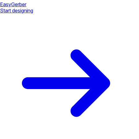
Easy
Gerber
Start designing