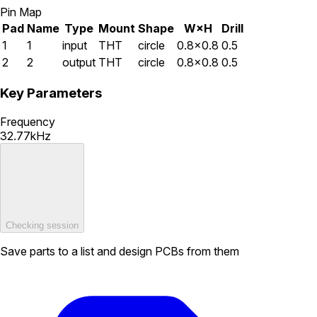
Pin Map
Pad
Name
Type
Mount
Shape
W×H
Drill
1
1
input
THT
circle
0.8×0.8
0.5
2
2
output
THT
circle
0.8×0.8
0.5
Key Parameters
Frequency
32.77kHz
Checking session
Save parts to a list and design PCBs from them