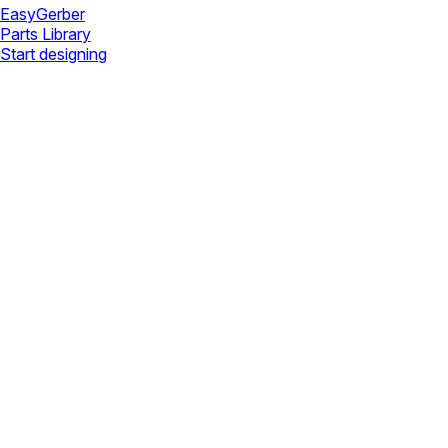
Easy
Gerber
Parts Library
Start designing