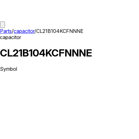
Parts
/
capacitor
/
CL21B104KCFNNNE
capacitor
CL21B104KCFNNNE
Symbol