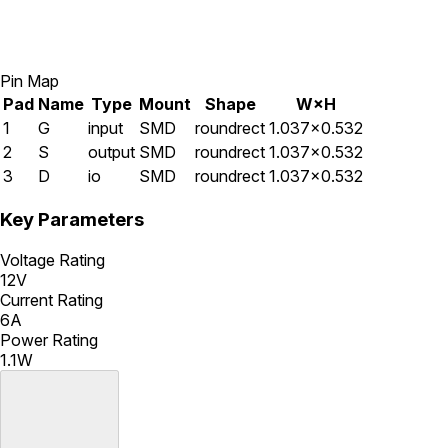
Pin Map
Pad
Name
Type
Mount
Shape
W×H
1
G
input
SMD
roundrect
1.037×0.532
2
S
output
SMD
roundrect
1.037×0.532
3
D
io
SMD
roundrect
1.037×0.532
Key Parameters
Voltage Rating
12V
Current Rating
6A
Power Rating
1.1W