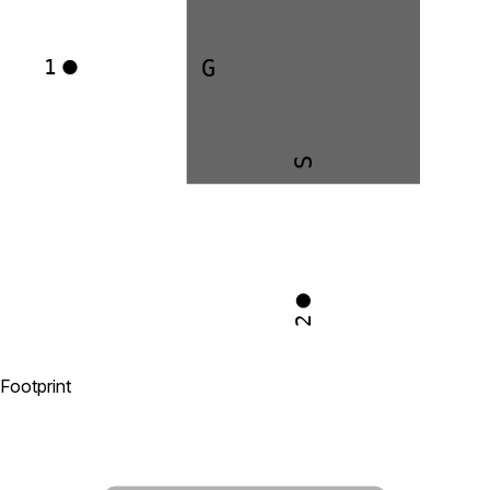
G
1
S
2
Footprint