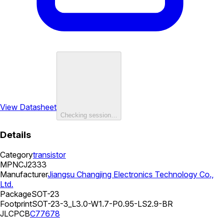
View Datasheet
Checking session…
Details
Category
transistor
MPN
CJ2333
Manufacturer
Jiangsu Changjing Electronics Technology Co.,
Ltd.
Package
SOT-23
Footprint
SOT-23-3_L3.0-W1.7-P0.95-LS2.9-BR
JLCPCB
C77678