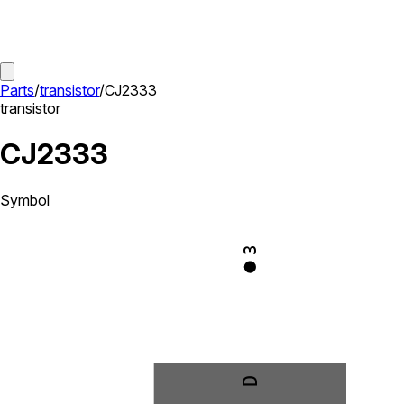
Parts
/
transistor
/
CJ2333
transistor
CJ2333
Symbol
3
D