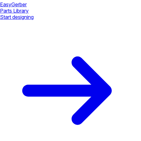
Easy
Gerber
Parts Library
Start designing