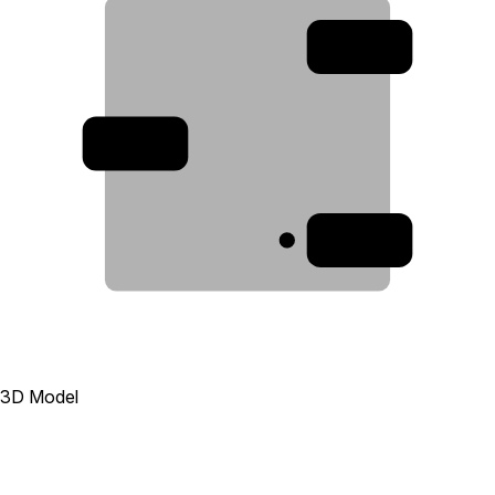
2
3
1
3D Model