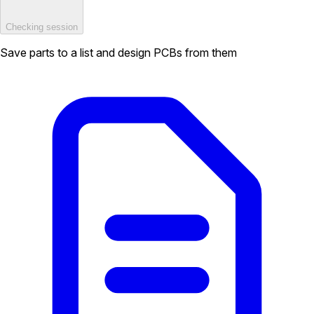
Checking session
Save parts to a list and design PCBs from them