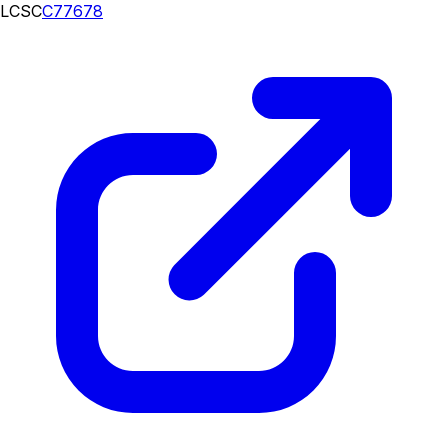
LCSC
C77678