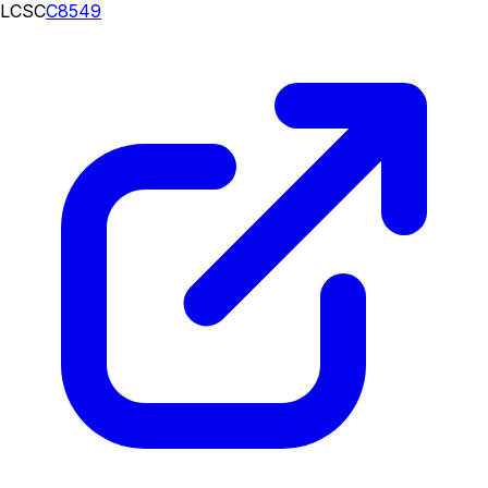
LCSC
C8549