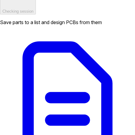
Checking session
Save parts to a list and design PCBs from them