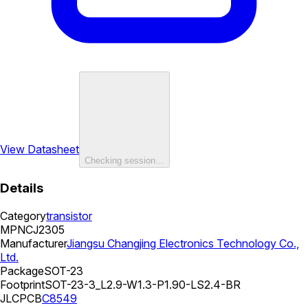
View Datasheet
Checking session…
Details
Category
transistor
MPN
CJ2305
Manufacturer
Jiangsu Changjing Electronics Technology Co.,
Ltd.
Package
SOT-23
Footprint
SOT-23-3_L2.9-W1.3-P1.90-LS2.4-BR
JLCPCB
C8549