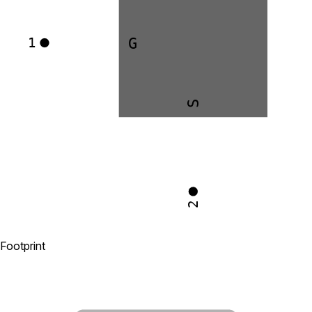
G
1
S
2
Footprint