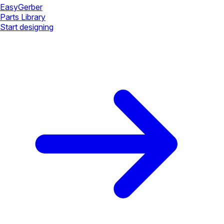
Easy
Gerber
Parts Library
Start designing