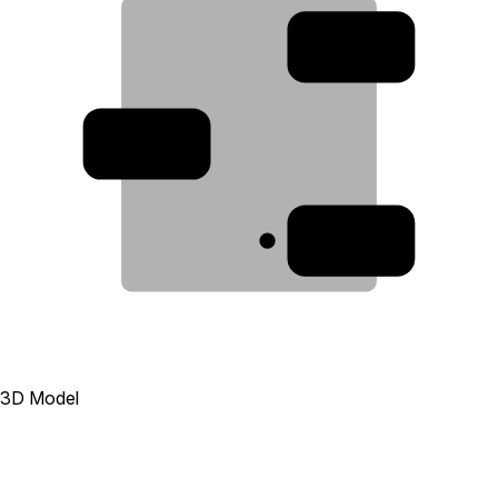
2
3
1
3D Model