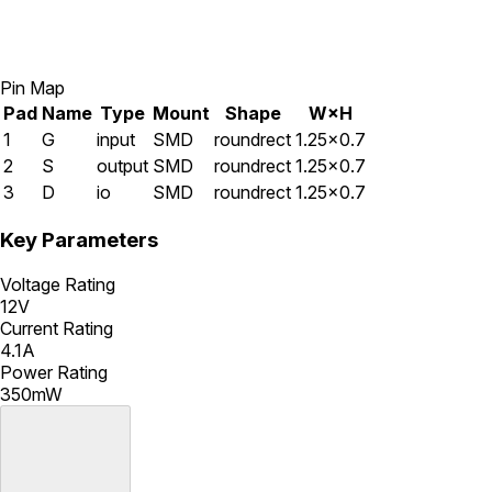
Pin Map
Pad
Name
Type
Mount
Shape
W×H
1
G
input
SMD
roundrect
1.25×0.7
2
S
output
SMD
roundrect
1.25×0.7
3
D
io
SMD
roundrect
1.25×0.7
Key Parameters
Voltage Rating
12V
Current Rating
4.1A
Power Rating
350mW