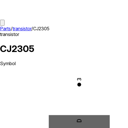
Parts
/
transistor
/
CJ2305
transistor
CJ2305
Symbol
3
D