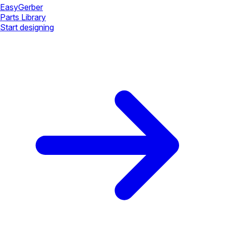
Easy
Gerber
Parts Library
Start designing