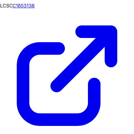
LCSC
C1853138