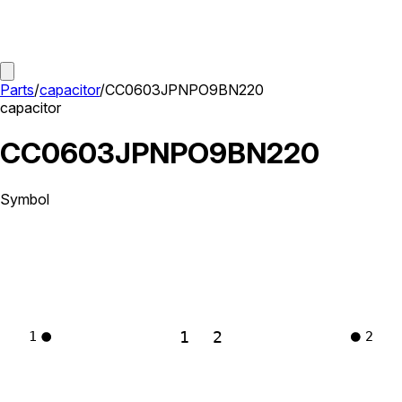
Parts
/
capacitor
/
CC0603JPNPO9BN220
capacitor
CC0603JPNPO9BN220
Symbol
1
2
1
2