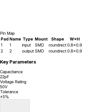
Pin Map
Pad
Name
Type
Mount
Shape
W×H
1
1
input
SMD
roundrect
0.8×0.9
2
2
output
SMD
roundrect
0.8×0.9
Key Parameters
Capacitance
22pF
Voltage Rating
50V
Tolerance
±5%