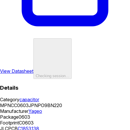
View Datasheet
Checking session…
Details
Category
capacitor
MPN
CC0603JPNPO9BN220
Manufacturer
Yageo
Package
0603
Footprint
C0603
JLCPCB
C1853138