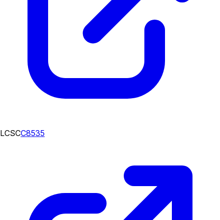
LCSC
C8535