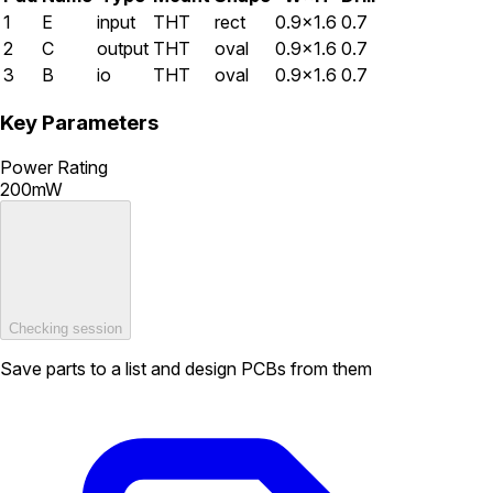
1
E
input
THT
rect
0.9×1.6
0.7
2
C
output
THT
oval
0.9×1.6
0.7
3
B
io
THT
oval
0.9×1.6
0.7
Key Parameters
Power Rating
200mW
Checking session
Save parts to a list and design PCBs from them