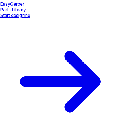
Easy
Gerber
Parts Library
Start designing