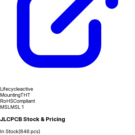
Lifecycle
active
Mounting
THT
RoHS
Compliant
MSL
MSL 1
JLCPCB Stock & Pricing
In Stock
(
846
pcs)