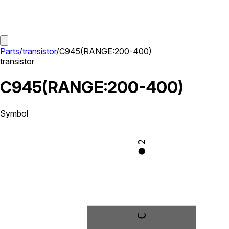
Parts
/
transistor
/
C945(RANGE:200-400)
transistor
C945(RANGE:200-400)
Symbol
2
C