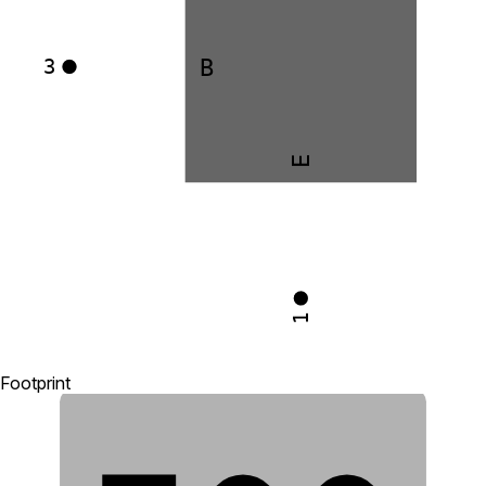
B
3
E
1
Footprint