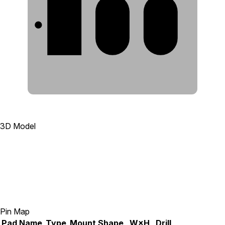
1
2
3
3D Model
Pin Map
Pad
Name
Type
Mount
Shape
W×H
Drill