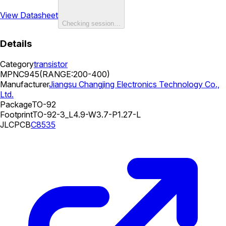
View Datasheet
Checking session…
Details
Category
transistor
MPN
C945(RANGE:200-400)
Manufacturer
Jiangsu Changjing Electronics Technology Co.,
Ltd.
Package
TO-92
Footprint
TO-92-3_L4.9-W3.7-P1.27-L
JLCPCB
C8535