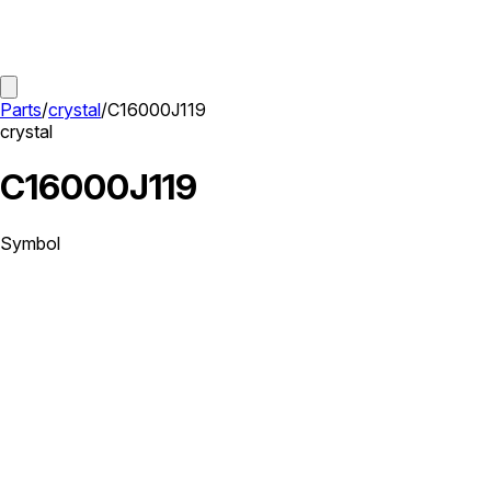
Parts
/
crystal
/
C16000J119
crystal
C16000J119
Symbol