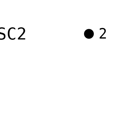
SC2
2