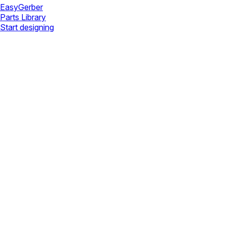
Easy
Gerber
Parts Library
Start designing