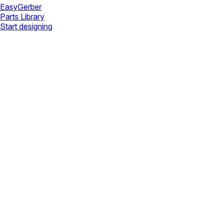
Easy
Gerber
Parts Library
Start designing