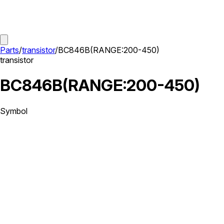
Parts
/
transistor
/
BC846B(RANGE:200-450)
transistor
BC846B(RANGE:200-450)
Symbol