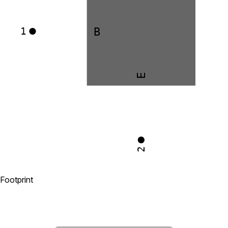
B
1
E
2
Footprint