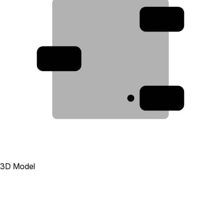
2
3
1
3D Model