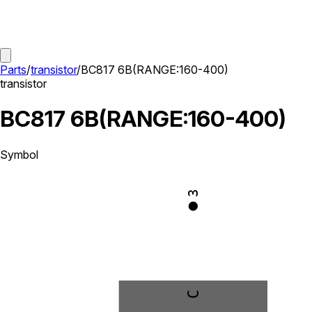
Parts
/
transistor
/
BC817 6B(RANGE:160-400)
transistor
BC817 6B(RANGE:160-400)
Symbol
3
C