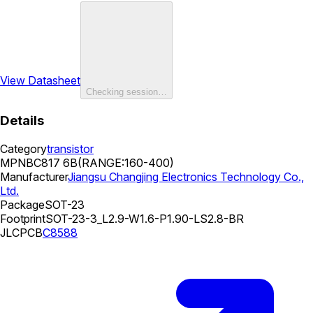
View Datasheet
Checking session…
Details
Category
transistor
MPN
BC817 6B(RANGE:160-400)
Manufacturer
Jiangsu Changjing Electronics Technology Co.,
Ltd.
Package
SOT-23
Footprint
SOT-23-3_L2.9-W1.6-P1.90-LS2.8-BR
JLCPCB
C8588