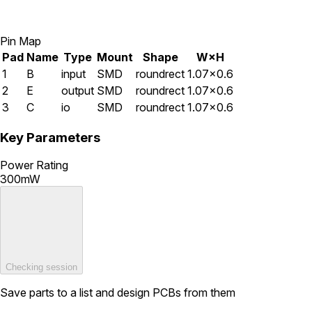
Pin Map
Pad
Name
Type
Mount
Shape
W×H
1
B
input
SMD
roundrect
1.07×0.6
2
E
output
SMD
roundrect
1.07×0.6
3
C
io
SMD
roundrect
1.07×0.6
Key Parameters
Power Rating
300mW
Checking session
Save parts to a list and design PCBs from them