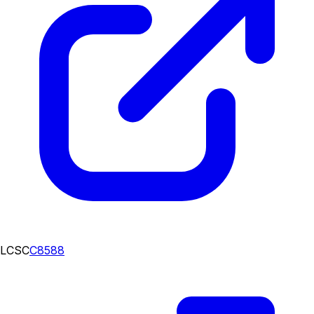
LCSC
C8588