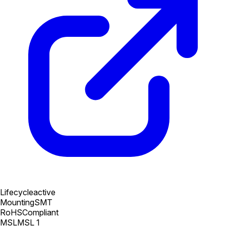
Lifecycle
active
Mounting
SMT
RoHS
Compliant
MSL
MSL 1