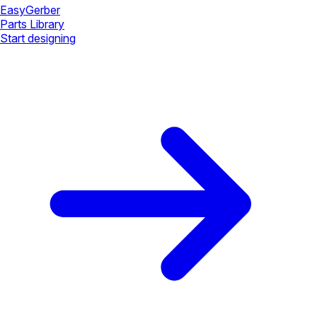
Easy
Gerber
Parts Library
Start designing