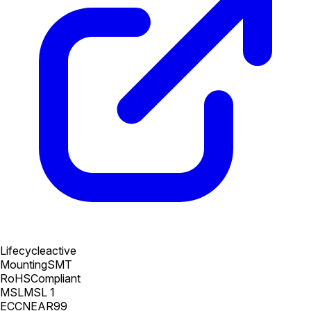
Lifecycle
active
Mounting
SMT
RoHS
Compliant
MSL
MSL 1
ECCN
EAR99