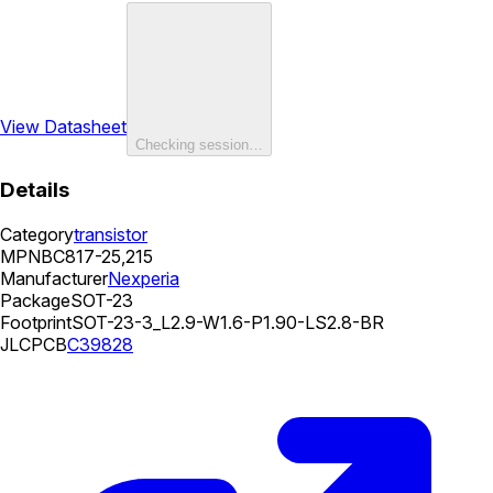
View Datasheet
Checking session…
Details
Category
transistor
MPN
BC817-25,215
Manufacturer
Nexperia
Package
SOT-23
Footprint
SOT-23-3_L2.9-W1.6-P1.90-LS2.8-BR
JLCPCB
C39828