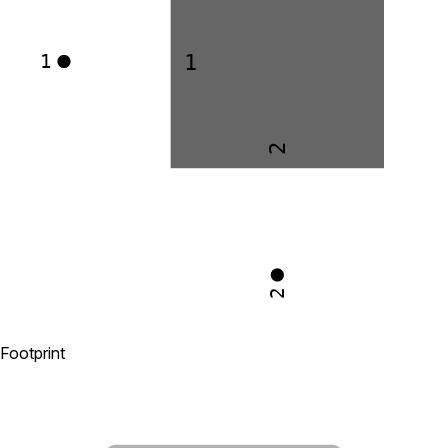
1
1
2
2
Footprint