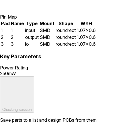
Pin Map
Pad
Name
Type
Mount
Shape
W×H
1
1
input
SMD
roundrect
1.07×0.6
2
2
output
SMD
roundrect
1.07×0.6
3
3
io
SMD
roundrect
1.07×0.6
Key Parameters
Power Rating
250mW
Checking session
Save parts to a list and design PCBs from them