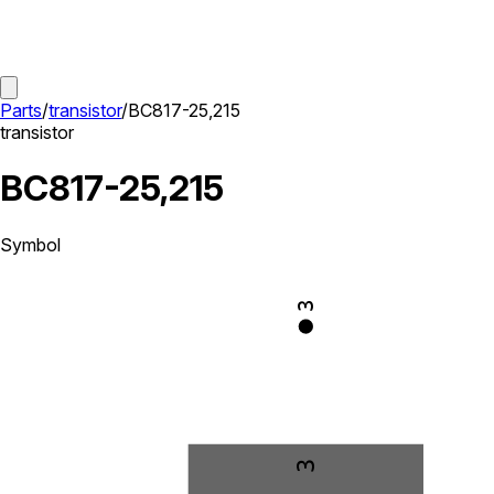
Parts
/
transistor
/
BC817-25,215
transistor
BC817-25,215
Symbol
3
3