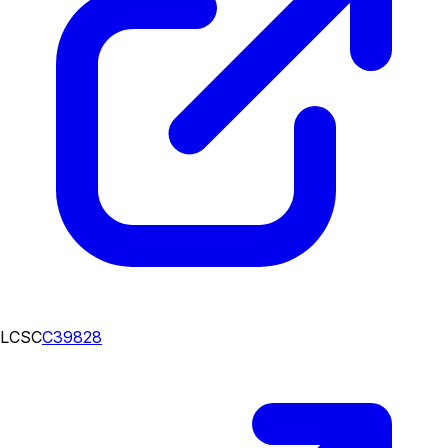
LCSC
C39828