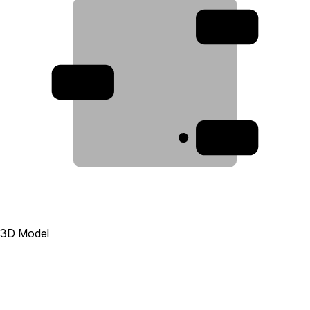
2
3
1
3D Model