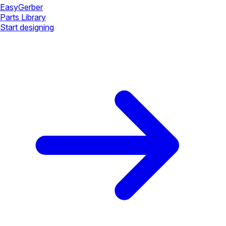
Easy
Gerber
Parts Library
Start designing