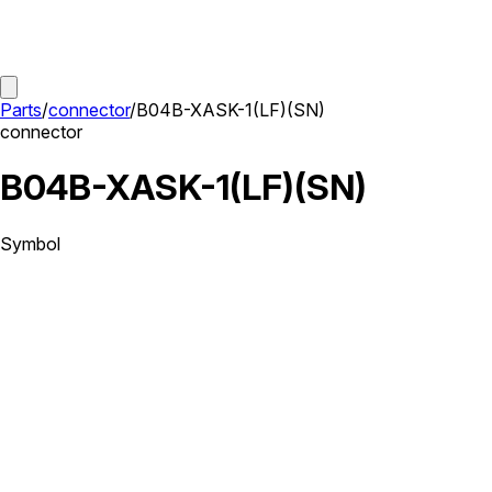
Parts
/
connector
/
B04B-XASK-1(LF)(SN)
connector
B04B-XASK-1(LF)(SN)
Symbol