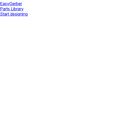
Easy
Gerber
Parts Library
Start designing