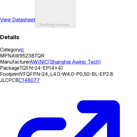
View Datasheet
Checking session…
Details
Category
ic
MPN
AW9523BTQR
Manufacturer
AWINIC(Shanghai Awinic Tech)
Package
TQFN-24-EP(4x4)
Footprint
VFQFPN-24_L4.0-W4.0-P0.50-BL-EP2.8
JLCPCB
C148077