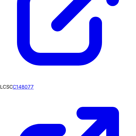
LCSC
C148077