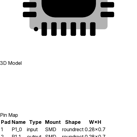
23
8
24
7
1
2
3
4
5
6
3D Model
Pin Map
Pad
Name
Type
Mount
Shape
W×H
1
P1_0
input
SMD
roundrect
0.28×0.7
2
P1_1
output
SMD
roundrect
0.28×0.7