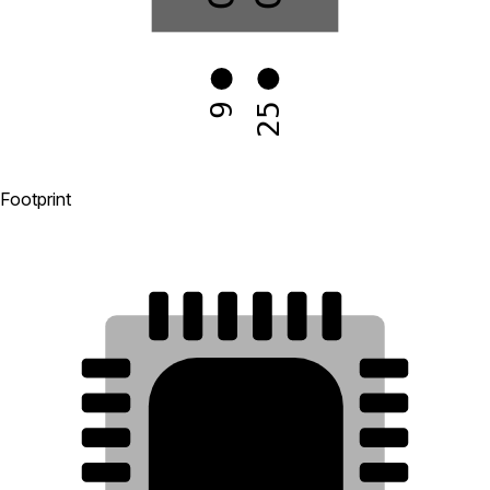
25
9
Footprint
18
17
16
15
14
13
19
12
20
11
21
10
25
22
9