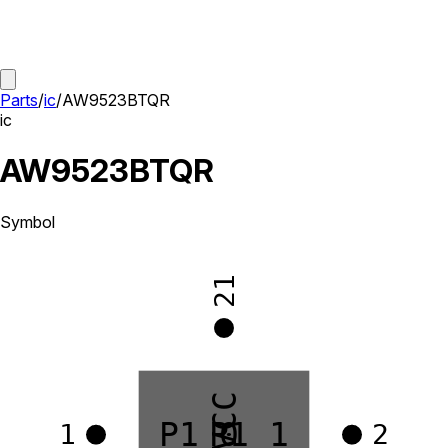
Parts
/
ic
/
AW9523BTQR
ic
AW9523BTQR
Symbol
21
VCC
P1_0
P1_1
1
2