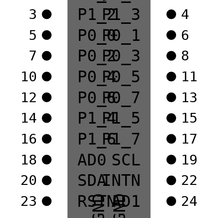
P1_2
P1_3
3
4
P0_0
P0_1
5
6
P0_2
P0_3
7
8
P0_4
P0_5
10
11
P0_6
P0_7
12
13
P1_4
P1_5
14
15
P1_6
P1_7
16
17
AD0
SCL
18
19
SDA
INTN
20
22
RSTN
AD1
23
24
GND
GND