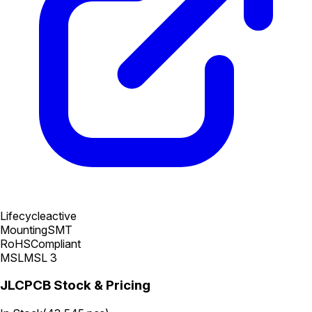
Lifecycle
active
Mounting
SMT
RoHS
Compliant
MSL
MSL 3
JLCPCB Stock & Pricing