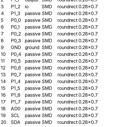
3
P1_2
io
SMD
roundrect
0.28×0.7
4
P1_3
passive
SMD
roundrect
0.28×0.7
5
P0_0
passive
SMD
roundrect
0.28×0.7
6
P0_1
passive
SMD
roundrect
0.28×0.7
7
P0_2
passive
SMD
roundrect
0.28×0.7
8
P0_3
passive
SMD
roundrect
0.28×0.7
9
GND
ground
SMD
roundrect
0.28×0.7
10
P0_4
passive
SMD
roundrect
0.28×0.7
11
P0_5
passive
SMD
roundrect
0.28×0.7
12
P0_6
passive
SMD
roundrect
0.28×0.7
13
P0_7
passive
SMD
roundrect
0.28×0.7
14
P1_4
passive
SMD
roundrect
0.28×0.7
15
P1_5
passive
SMD
roundrect
0.28×0.7
16
P1_6
passive
SMD
roundrect
0.28×0.7
17
P1_7
passive
SMD
roundrect
0.28×0.7
18
AD0
passive
SMD
roundrect
0.28×0.7
19
SCL
passive
SMD
roundrect
0.28×0.7
20
SDA
passive
SMD
roundrect
0.28×0.7