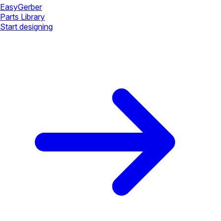
Easy
Gerber
Parts Library
Start designing