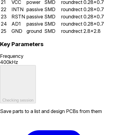
21
VCC
power
SMD
roundrect
0.28×0.7
22
INTN
passive
SMD
roundrect
0.28×0.7
23
RSTN
passive
SMD
roundrect
0.28×0.7
24
AD1
passive
SMD
roundrect
0.28×0.7
25
GND
ground
SMD
roundrect
2.8×2.8
Key Parameters
Frequency
400kHz
Checking session
Save parts to a list and design PCBs from them