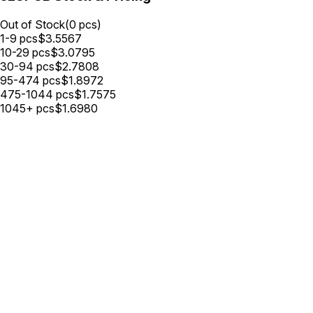
Out of Stock
(
0
pcs)
1-9
pcs
$
3.5567
10-29
pcs
$
3.0795
30-94
pcs
$
2.7808
95-474
pcs
$
1.8972
475-1044
pcs
$
1.7575
1045+
pcs
$
1.6980