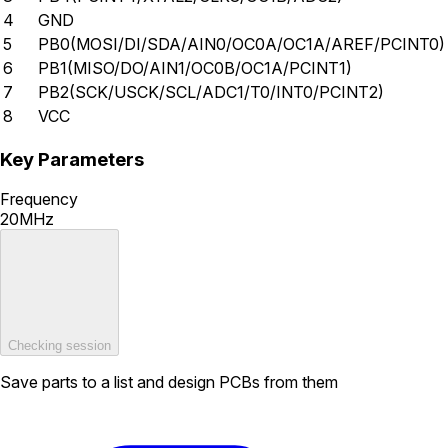
4
GND
5
PB0(MOSI/DI/SDA/AIN0/OC0A/OC1A/AREF/PCINT0)
6
PB1(MISO/DO/AIN1/OC0B/OC1A/PCINT1)
7
PB2(SCK/USCK/SCL/ADC1/T0/INT0/PCINT2)
8
VCC
Key Parameters
Frequency
20MHz
Checking session
Save parts to a list and design PCBs from them