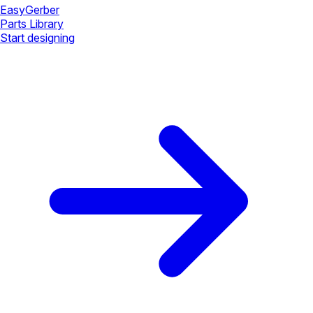
Easy
Gerber
Parts Library
Start designing