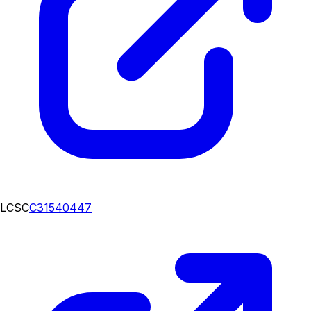
LCSC
C31540447