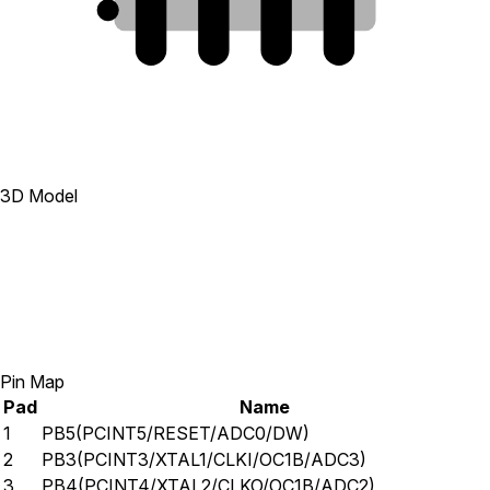
1
2
3
4
3D Model
Pin Map
Pad
Name
1
PB5(PCINT5/RESET/ADC0/DW)
2
PB3(PCINT3/XTAL1/CLKI/OC1B/ADC3)
3
PB4(PCINT4/XTAL2/CLKO/OC1B/ADC2)