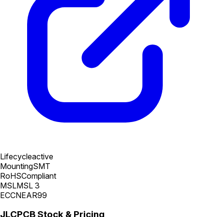
Lifecycle
active
Mounting
SMT
RoHS
Compliant
MSL
MSL 3
ECCN
EAR99
JLCPCB Stock & Pricing