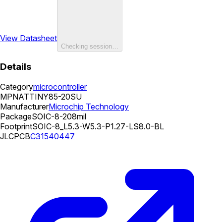
View Datasheet
Checking session…
Details
Category
microcontroller
MPN
ATTINY85-20SU
Manufacturer
Microchip Technology
Package
SOIC-8-208mil
Footprint
SOIC-8_L5.3-W5.3-P1.27-LS8.0-BL
JLCPCB
C31540447