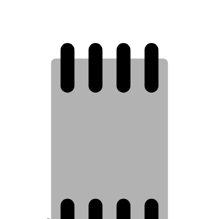
8
7
6
5