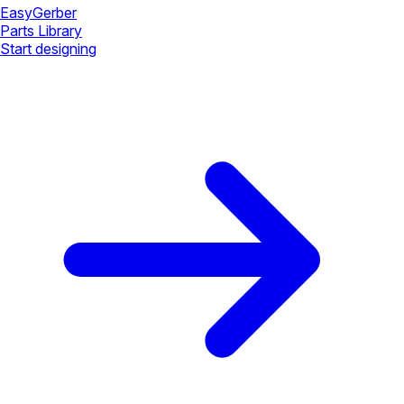
Easy
Gerber
Parts Library
Start designing