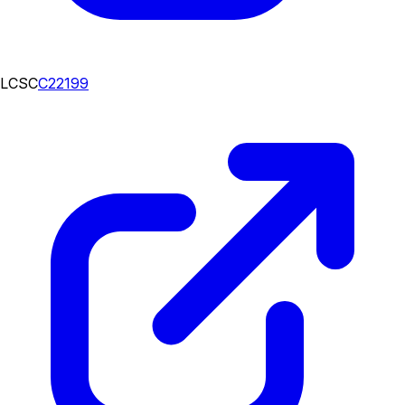
LCSC
C22199