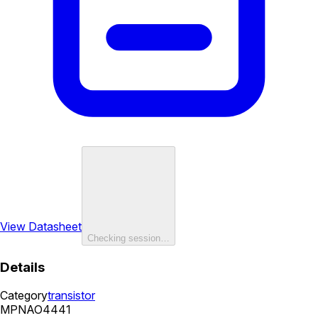
View Datasheet
Checking session…
Details
Category
transistor
MPN
AO4441