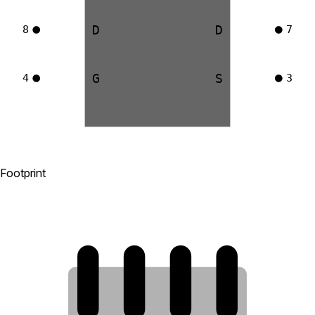
D
D
8
7
G
S
4
3
Footprint
8
7
6
5