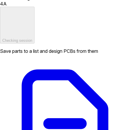
4A
Checking session
Save parts to a list and design PCBs from them