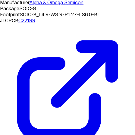
Manufacturer
Alpha & Omega Semicon
Package
SOIC-8
Footprint
SOIC-8_L4.9-W3.9-P1.27-LS6.0-BL
JLCPCB
C22199