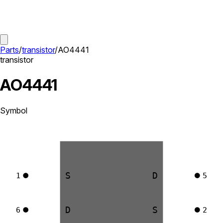
Parts
/
transistor
/
AO4441
transistor
AO4441
Symbol
S
D
1
5
D
S
6
2