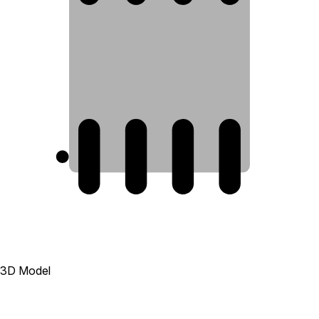
1
2
3
4
3D Model