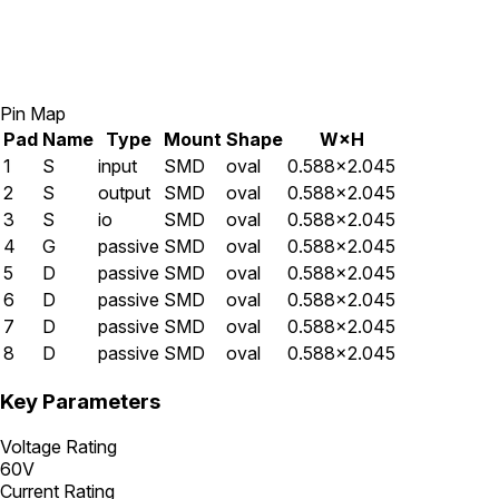
Pin Map
Pad
Name
Type
Mount
Shape
W×H
1
S
input
SMD
oval
0.588×2.045
2
S
output
SMD
oval
0.588×2.045
3
S
io
SMD
oval
0.588×2.045
4
G
passive
SMD
oval
0.588×2.045
5
D
passive
SMD
oval
0.588×2.045
6
D
passive
SMD
oval
0.588×2.045
7
D
passive
SMD
oval
0.588×2.045
8
D
passive
SMD
oval
0.588×2.045
Key Parameters
Voltage Rating
60V
Current Rating