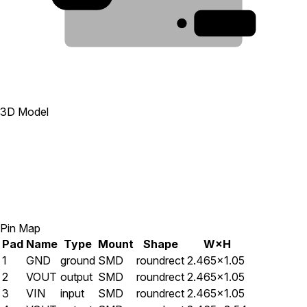
1
3D Model
Pin Map
Pad
Name
Type
Mount
Shape
W×H
1
GND
ground
SMD
roundrect
2.465×1.05
2
VOUT
output
SMD
roundrect
2.465×1.05
3
VIN
input
SMD
roundrect
2.465×1.05