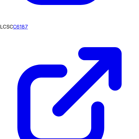
LCSC
C6187