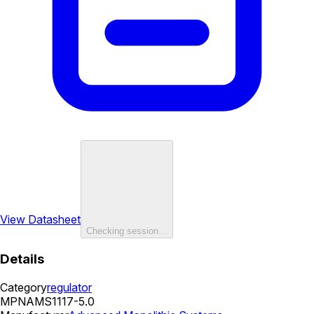
View Datasheet
Checking session…
Details
Category
regulator
MPN
AMS1117-5.0