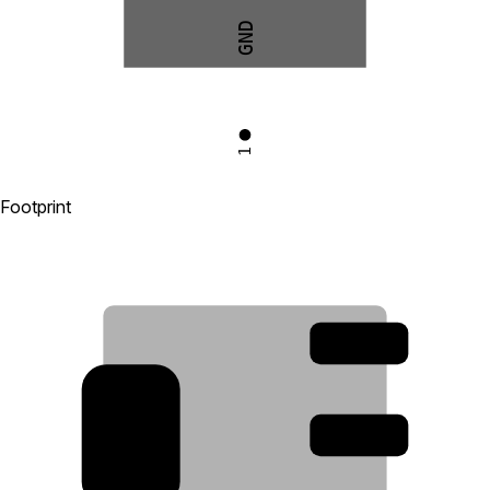
GND
1
Footprint
3
2
4