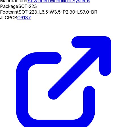
Manufacturer
Advanced Monolithic Systems
Package
SOT-223
Footprint
SOT-223_L6.5-W3.5-P2.30-LS7.0-BR
JLCPCB
C6187