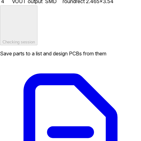
4
VOUT
output
SMD
roundrect
2.465×3.54
Checking session
Save parts to a list and design PCBs from them