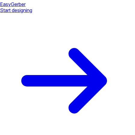
Easy
Gerber
Start designing