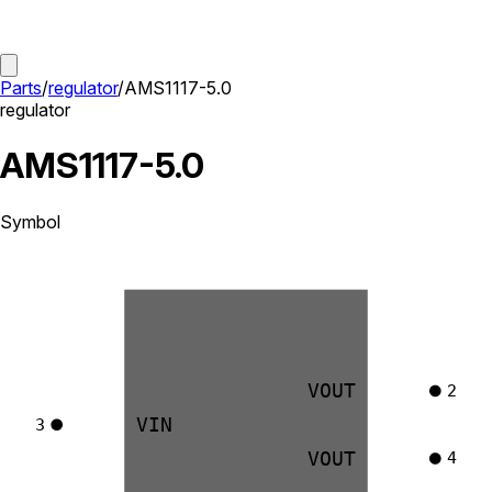
Parts
/
regulator
/
AMS1117-5.0
regulator
AMS1117-5.0
Symbol
VOUT
2
VIN
3
VOUT
4