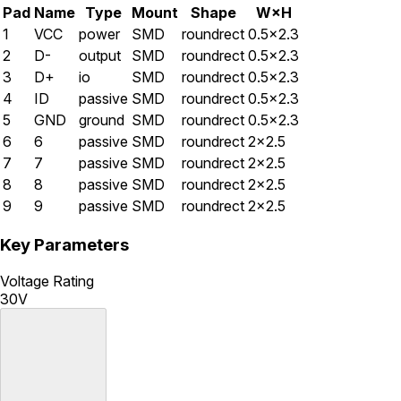
Pad
Name
Type
Mount
Shape
W×H
1
VCC
power
SMD
roundrect
0.5×2.3
2
D-
output
SMD
roundrect
0.5×2.3
3
D+
io
SMD
roundrect
0.5×2.3
4
ID
passive
SMD
roundrect
0.5×2.3
5
GND
ground
SMD
roundrect
0.5×2.3
6
6
passive
SMD
roundrect
2×2.5
7
7
passive
SMD
roundrect
2×2.5
8
8
passive
SMD
roundrect
2×2.5
9
9
passive
SMD
roundrect
2×2.5
Key Parameters
Voltage Rating
30V