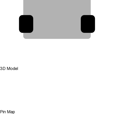
9
7
3D Model
Pin Map