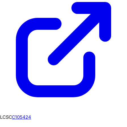
LCSC
C105424