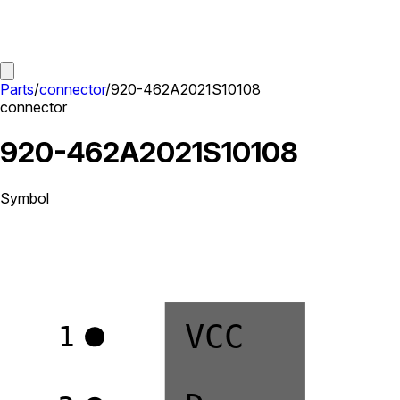
Parts
/
connector
/
920-462A2021S10108
connector
920-462A2021S10108
Symbol
VCC
1