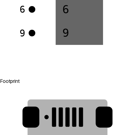
6
6
9
9
Footprint
8
1
2
3
4
5
6