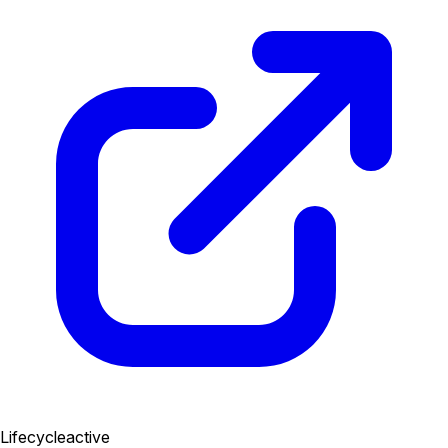
Lifecycle
active