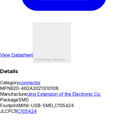
View Datasheet
Checking session…
Details
Category
connector
MPN
920-462A2021S10108
Manufacturer
Jing Extension of the Electronic Co.
Package
SMD
Footprint
MINI-USB-SMD_C105424
JLCPCB
C105424