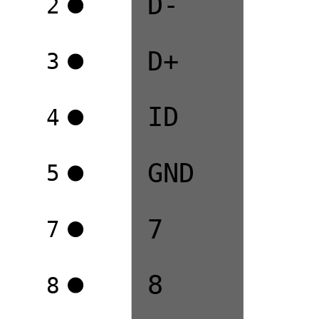
D-
2
D+
3
ID
4
GND
5
7
7
8
8