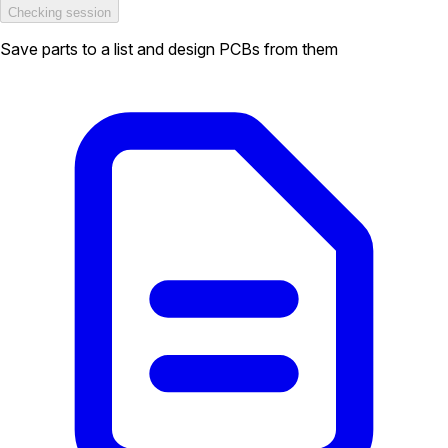
Checking session
Save parts to a list and design PCBs from them