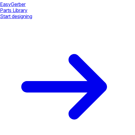
Easy
Gerber
Parts Library
Start designing