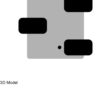
2
3
1
3D Model