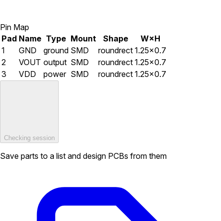
Pin Map
Pad
Name
Type
Mount
Shape
W×H
1
GND
ground
SMD
roundrect
1.25×0.7
2
VOUT
output
SMD
roundrect
1.25×0.7
3
VDD
power
SMD
roundrect
1.25×0.7
Checking session
Save parts to a list and design PCBs from them