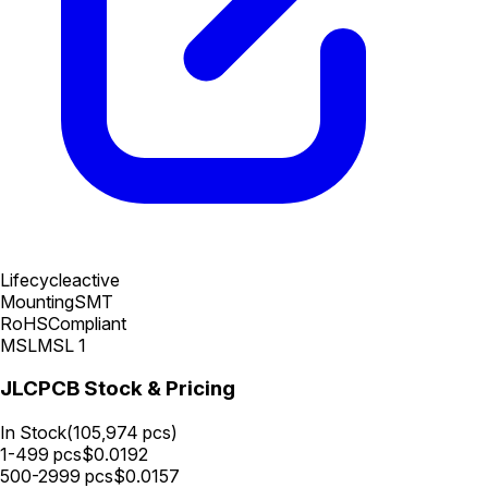
Lifecycle
active
Mounting
SMT
RoHS
Compliant
MSL
MSL 1
JLCPCB Stock & Pricing
In Stock
(
105,974
pcs)
1-499
pcs
$
0.0192
500-2999
pcs
$
0.0157