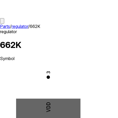
Parts
/
regulator
/
662K
regulator
662K
Symbol
3
VDD