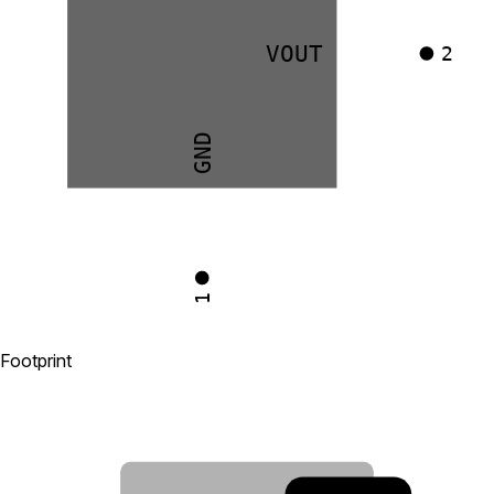
VOUT
2
GND
1
Footprint