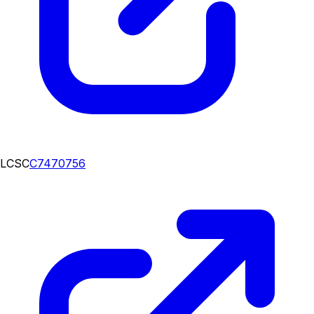
LCSC
C7470756