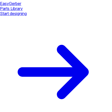
Easy
Gerber
Parts Library
Start designing