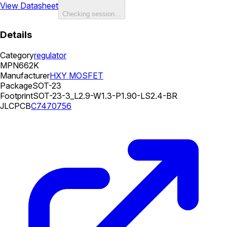
View Datasheet
Checking session…
Details
Category
regulator
MPN
662K
Manufacturer
HXY MOSFET
Package
SOT-23
Footprint
SOT-23-3_L2.9-W1.3-P1.90-LS2.4-BR
JLCPCB
C7470756