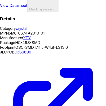
View Datasheet
Checking session…
Details
Category
crystal
MPN
5M0-0674A2010-01
Manufacturer
XTY
Package
HC-49S-SMD
Footprint
OSC-SMD_L11.5-W4.8-LS13.0
JLCPCB
C389690