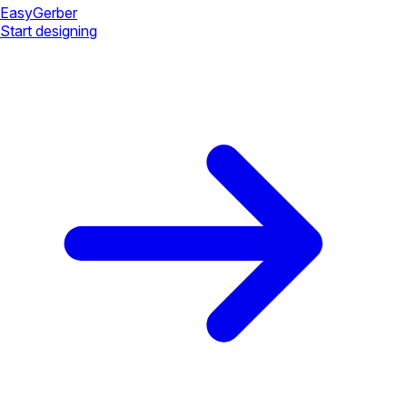
Easy
Gerber
Start designing