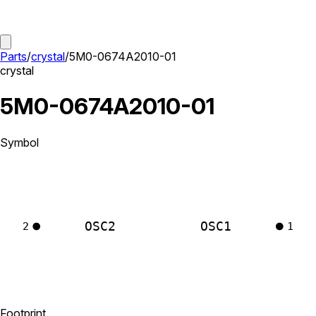
Parts
/
crystal
/
5M0-0674A2010-01
crystal
5M0-0674A2010-01
Symbol
OSC2
OSC1
2
1
Footprint