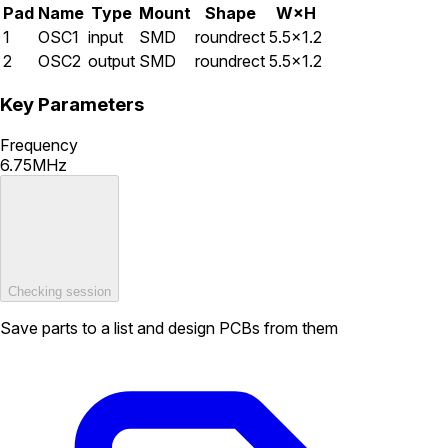
Pad
Name
Type
Mount
Shape
W×H
1
OSC1
input
SMD
roundrect
5.5×1.2
2
OSC2
output
SMD
roundrect
5.5×1.2
Key Parameters
Frequency
6.75MHz
Checking session
Save parts to a list and design PCBs from them