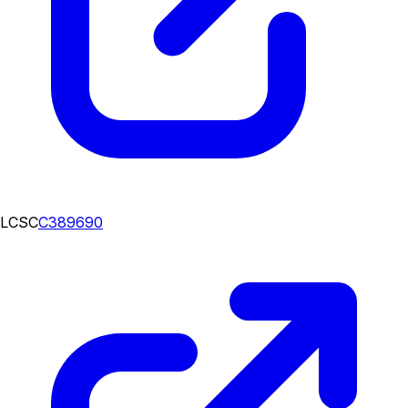
LCSC
C389690