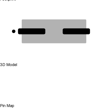
1
2
3D Model
Pin Map