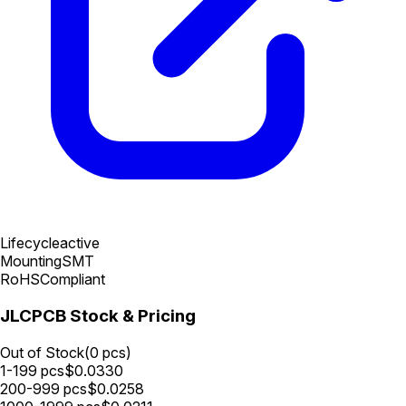
Lifecycle
active
Mounting
SMT
RoHS
Compliant
JLCPCB Stock & Pricing
Out of Stock
(
0
pcs)
1-199
pcs
$
0.0330
200-999
pcs
$
0.0258