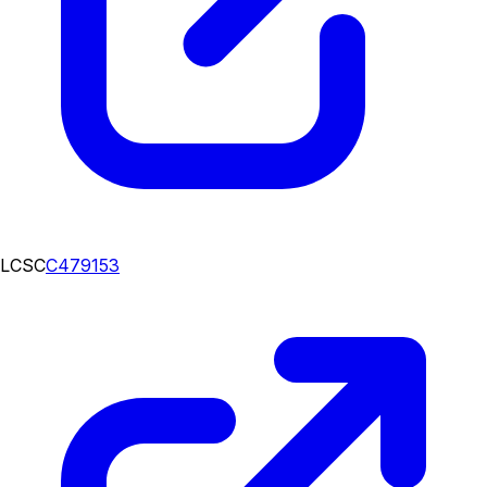
LCSC
C479153