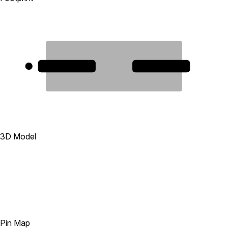
1
2
3D Model
Pin Map