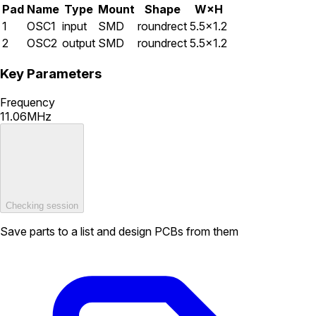
Pad
Name
Type
Mount
Shape
W×H
1
OSC1
input
SMD
roundrect
5.5×1.2
2
OSC2
output
SMD
roundrect
5.5×1.2
Key Parameters
Frequency
11.06MHz
Checking session
Save parts to a list and design PCBs from them