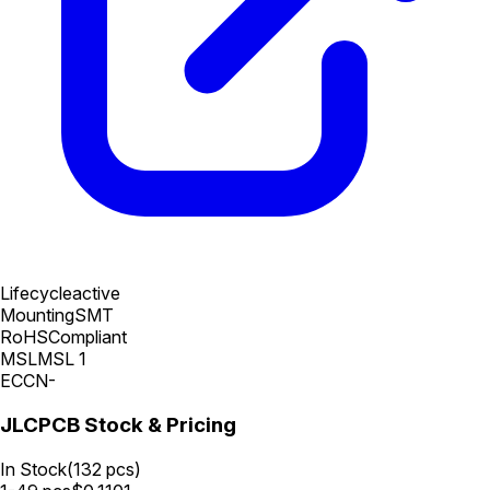
Lifecycle
active
Mounting
SMT
RoHS
Compliant
MSL
MSL 1
ECCN
-
JLCPCB Stock & Pricing
In Stock
(
132
pcs)