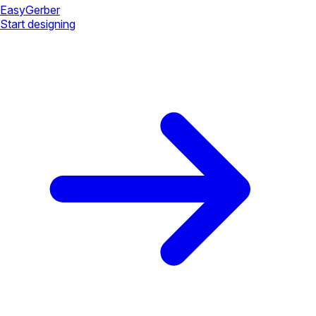
Easy
Gerber
Start designing