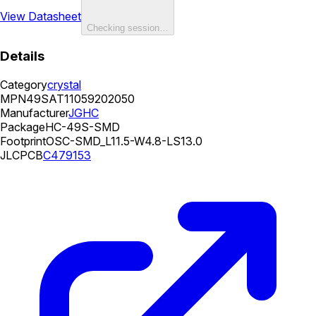
View Datasheet
Checking session…
Details
Category
crystal
MPN
49SAT11059202050
Manufacturer
JGHC
Package
HC-49S-SMD
Footprint
OSC-SMD_L11.5-W4.8-LS13.0
JLCPCB
C479153