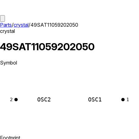
Parts
/
crystal
/
49SAT11059202050
crystal
49SAT11059202050
Symbol
OSC2
OSC1
2
1
Footprint