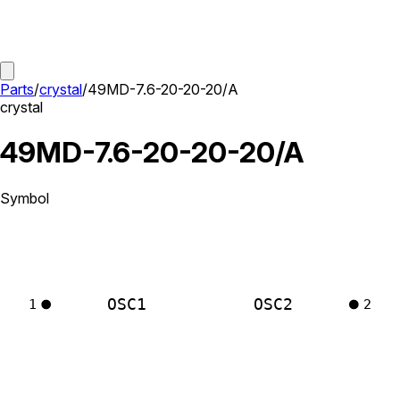
Parts
/
crystal
/
49MD-7.6-20-20-20/A
crystal
49MD-7.6-20-20-20/A
Symbol
OSC1
OSC2
1
2