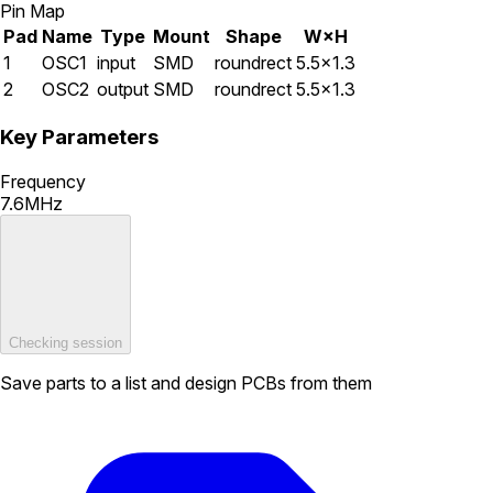
Pin Map
Pad
Name
Type
Mount
Shape
W×H
1
OSC1
input
SMD
roundrect
5.5×1.3
2
OSC2
output
SMD
roundrect
5.5×1.3
Key Parameters
Frequency
7.6MHz
Checking session
Save parts to a list and design PCBs from them