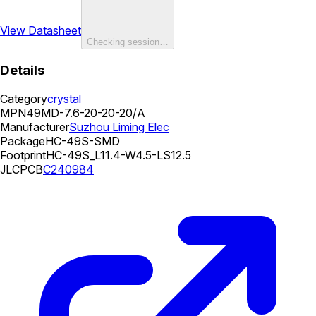
View Datasheet
Checking session…
Details
Category
crystal
MPN
49MD-7.6-20-20-20/A
Manufacturer
Suzhou Liming Elec
Package
HC-49S-SMD
Footprint
HC-49S_L11.4-W4.5-LS12.5
JLCPCB
C240984