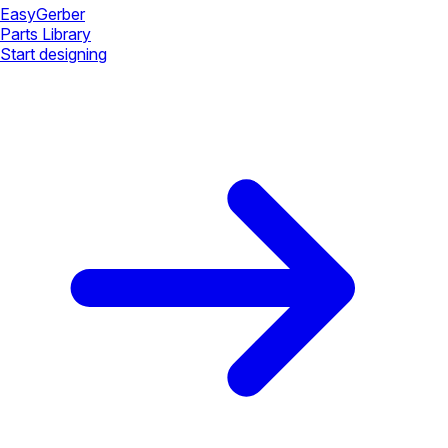
Easy
Gerber
Parts Library
Start designing