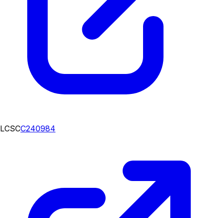
LCSC
C240984