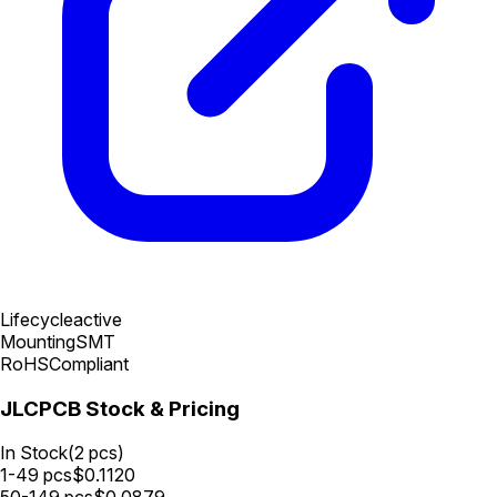
Lifecycle
active
Mounting
SMT
RoHS
Compliant
JLCPCB Stock & Pricing
In Stock
(
2
pcs)
1-49
pcs
$
0.1120