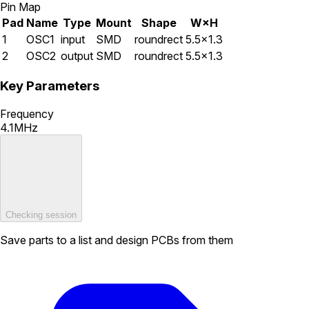
Pin Map
Pad
Name
Type
Mount
Shape
W×H
1
OSC1
input
SMD
roundrect
5.5×1.3
2
OSC2
output
SMD
roundrect
5.5×1.3
Key Parameters
Frequency
4.1MHz
Checking session
Save parts to a list and design PCBs from them