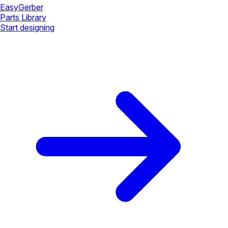
Easy
Gerber
Parts Library
Start designing