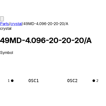
Parts
/
crystal
/
49MD-4.096-20-20-20/A
crystal
49MD-4.096-20-20-20/A
Symbol
OSC1
OSC2
1
2