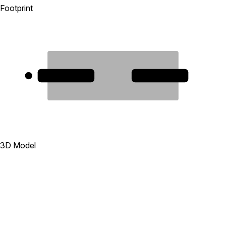
Footprint
1
2
3D Model