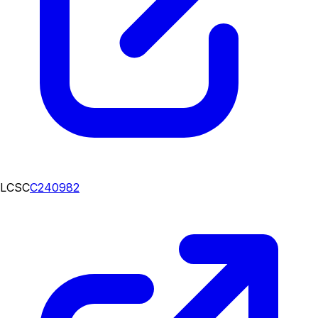
LCSC
C240982