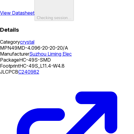
View Datasheet
Checking session…
Details
Category
crystal
MPN
49MD-4.096-20-20-20/A
Manufacturer
Suzhou Liming Elec
Package
HC-49S-SMD
Footprint
HC-49S_L11.4-W4.8
JLCPCB
C240982