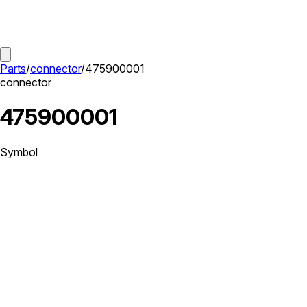
Parts
/
connector
/
475900001
connector
475900001
Symbol