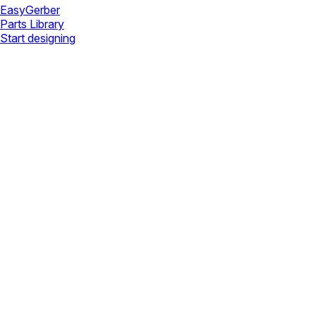
Easy
Gerber
Parts Library
Start designing