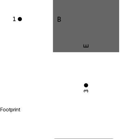
B
1
E
3
Footprint