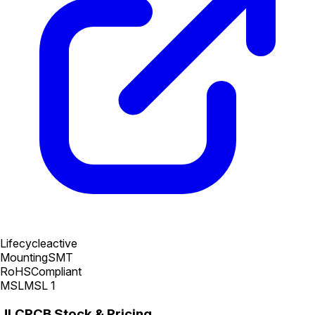
Lifecycle
active
Mounting
SMT
RoHS
Compliant
MSL
MSL 1
JLCPCB Stock & Pricing