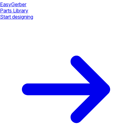
Easy
Gerber
Parts Library
Start designing