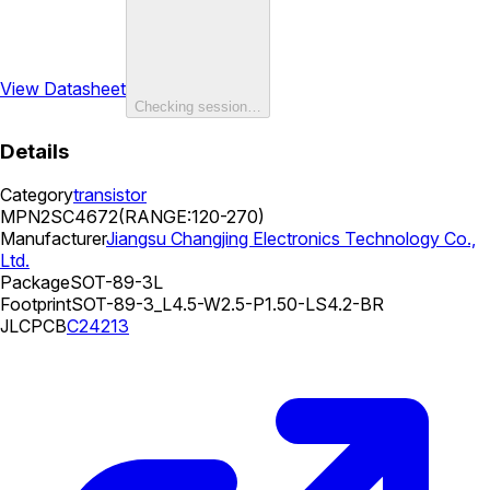
View Datasheet
Checking session…
Details
Category
transistor
MPN
2SC4672(RANGE:120-270)
Manufacturer
Jiangsu Changjing Electronics Technology Co.,
Ltd.
Package
SOT-89-3L
Footprint
SOT-89-3_L4.5-W2.5-P1.50-LS4.2-BR
JLCPCB
C24213