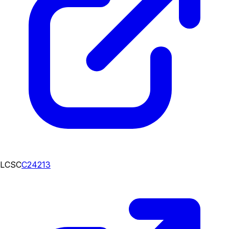
LCSC
C24213