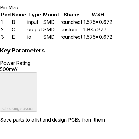
Pin Map
Pad
Name
Type
Mount
Shape
W×H
1
B
input
SMD
roundrect
1.575×0.672
2
C
output
SMD
custom
1.9×5.377
3
E
io
SMD
roundrect
1.575×0.672
Key Parameters
Power Rating
500mW
Checking session
Save parts to a list and design PCBs from them