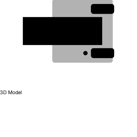
3
2
1
3D Model