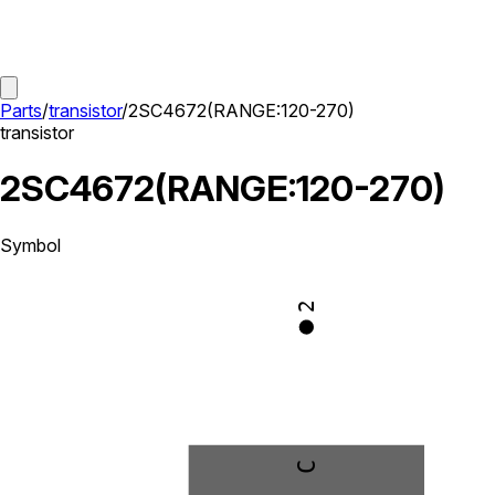
Parts
/
transistor
/
2SC4672(RANGE:120-270)
transistor
2SC4672(RANGE:120-270)
Symbol
2
C