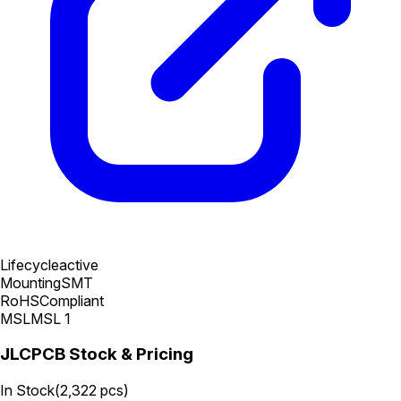
Lifecycle
active
Mounting
SMT
RoHS
Compliant
MSL
MSL 1
JLCPCB Stock & Pricing
In Stock
(
2,322
pcs)