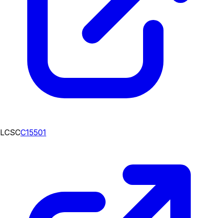
LCSC
C15501