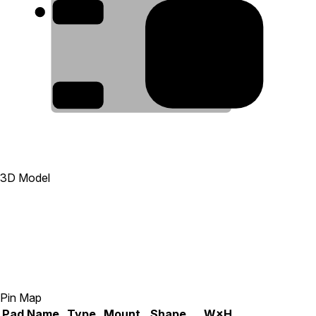
1
4
3
3D Model
Pin Map
Pad
Name
Type
Mount
Shape
W×H