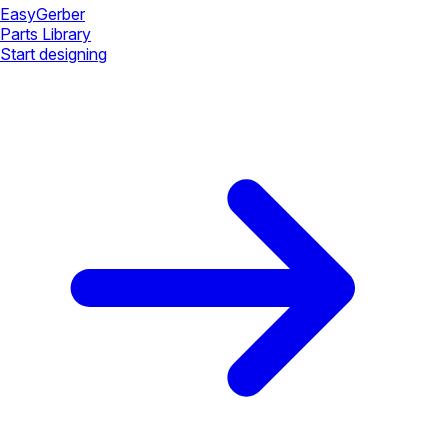
Easy
Gerber
Parts Library
Start designing