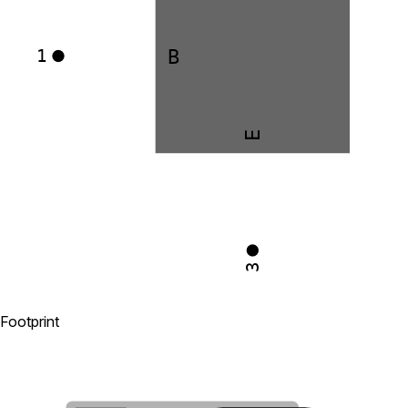
B
1
E
3
Footprint