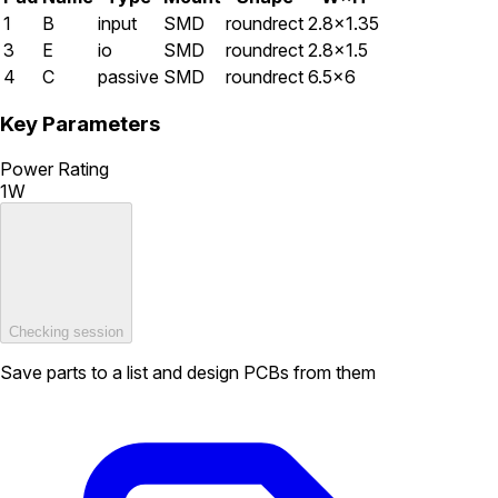
1
B
input
SMD
roundrect
2.8×1.35
3
E
io
SMD
roundrect
2.8×1.5
4
C
passive
SMD
roundrect
6.5×6
Key Parameters
Power Rating
1W
Checking session
Save parts to a list and design PCBs from them