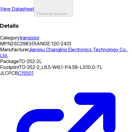
View Datasheet
Checking session…
Details
Category
transistor
MPN
2SC2983(RANGE:120-240)
Manufacturer
Jiangsu Changjing Electronics Technology Co.,
Ltd.
Package
TO-252-2L
Footprint
TO-252-2_L6.5-W6.1-P4.58-LS10.0-TL
JLCPCB
C15501