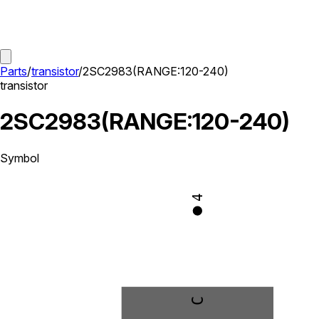
Parts
/
transistor
/
2SC2983(RANGE:120-240)
transistor
2SC2983(RANGE:120-240)
Symbol
4
C