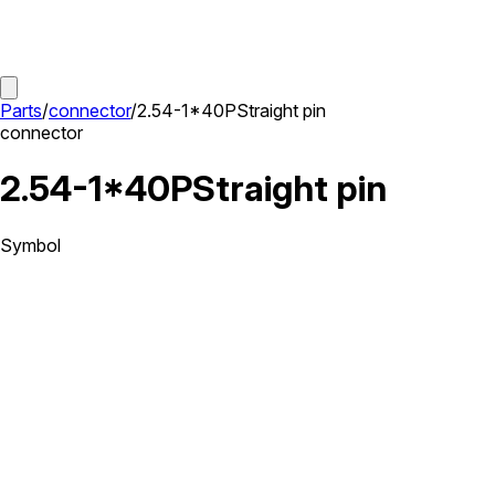
Parts
/
connector
/
2.54-1*40PStraight pin
connector
2.54-1*40PStraight pin
Symbol