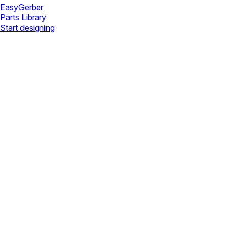
Easy
Gerber
Parts Library
Start designing