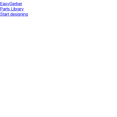
Easy
Gerber
Parts Library
Start designing