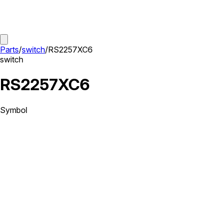
Parts
/
switch
/
RS2257XC6
switch
RS2257XC6
Symbol